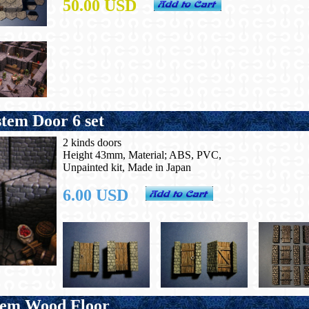
50.00 USD
em Door 6 set
2 kinds doors
Height 43mm, Material; ABS, PVC,
Unpainted kit, Made in Japan
6.00 USD
tem Wood Floor