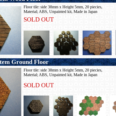
Floor tile: side 38mm x Height 5mm, 20 piecies,
Material; ABS, Unpainted kit, Made in Japan
SOLD OUT
em Ground Floor
Floor tile: side 38mm x Height 5mm, 20 piecies,
Material; ABS, Unpainted kit, Made in Japan
SOLD OUT