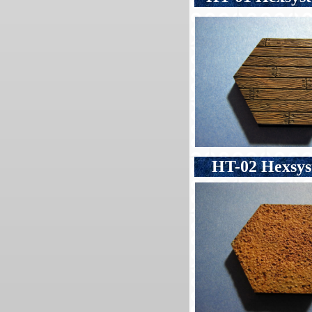
HT-02 Hexsyst