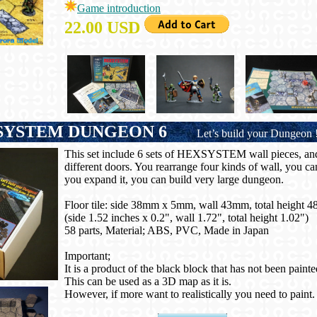
Game introduction
22.00 USD
YSTEM DUNGEON 6
Let’s build your Dungeon 
This set include 6 sets of HEXSYSTEM wall pieces, and 
different doors. You rearrange four kinds of wall, you c
you expand it, you can build very large dungeon.
Floor tile: side 38mm x 5mm, wall 43mm, total height 
(side 1.52 inches x 0.2", wall 1.72", total height 1.02")
58 parts, Material; ABS, PVC, Made in Japan
Important;
It is a product of the black block that has not been painte
This can be used as a 3D map as it is.
However, if more want to realistically you need to paint.