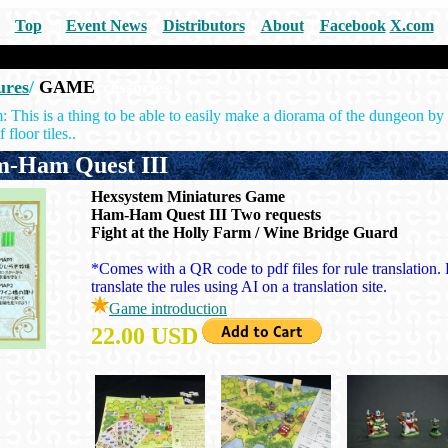
Top
|
Event News
｜
Distributors
｜
About
｜
Facebook
X.com
ures
/
GAME
ccessories
his is a thing to be able to easily make a diorama of the dungeon by 
 floor tiles..
Ham Quest III
Hexsystem Miniatures Game
Ham-Ham Quest III Two requests
Fight at the Holly Farm / Wine Bridge Guard
*Comes with a QR code to pdf files for rule translation. 
translate the rules using AI on a translation site.
Game introduction
22.00 USD