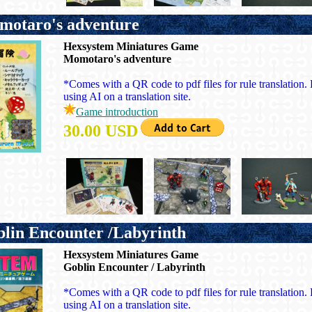
otaro's adventure
Hexsystem Miniatures Game
Momotaro's adventure
*Comes with a QR code to pdf files for rule translation. P
using AI on a translation site.
Game introduction
30.00 USD
in Encounter /Labyrinth
Hexsystem Miniatures Game
Goblin Encounter / Labyrinth
*Comes with a QR code to pdf files for rule translation. P
using AI on a translation site.