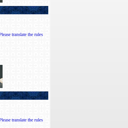
lease translate the rules
lease translate the rules