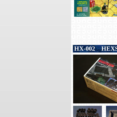
HX-002
HEXS