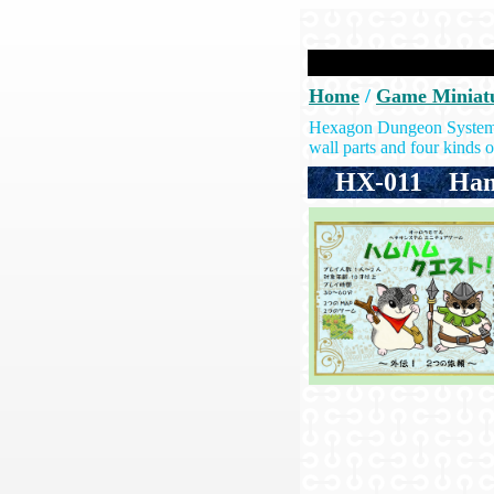
Home
/
Game Miniat
Hexagon Dungeon System: T
wall parts and four kinds of
HX-011
Ham-