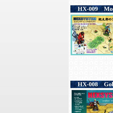
HX-009
Mom
HX-008
Gobl