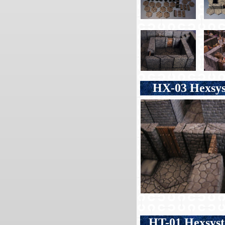
HX-03 Hexsyst
HT-01 Hexsys