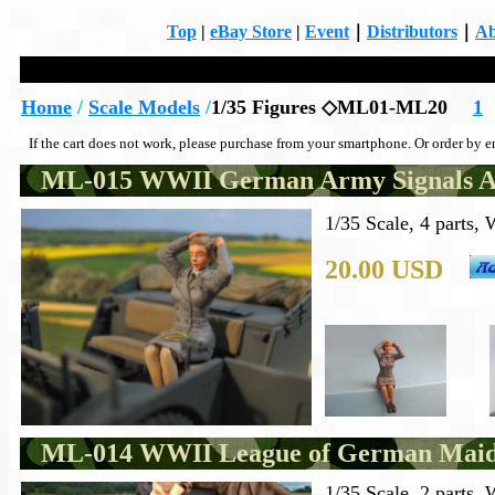
Top
|
eBay Store
|
Event
｜
Distributors
｜
Ab
Home
/
Scale Models
/
1/35 Figures ◇ML01-ML20
1
If the cart does not work, please purchase from your smartphone. Or order by e
ML-015 WWII German Army Signals Aux
1/35 Scale, 4 parts,
20.00 USD
ML-014 WWII League of German Maid
1/35 Scale, 2 parts,