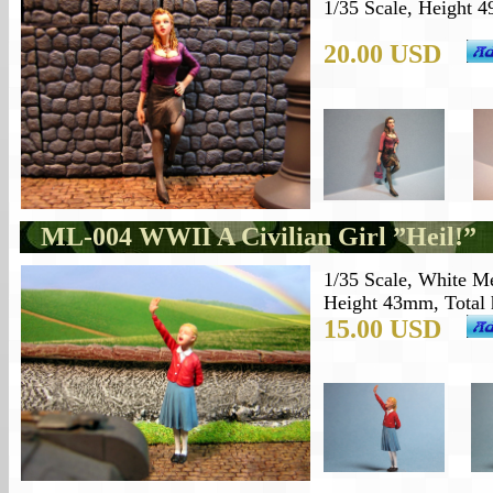
1/35 Scale, Height 4
20.00 USD
ML-004 WWII
A Civilian
Girl ”Heil!”
1/35 Scale,
White Me
Height 43mm, Total h
15.00 USD