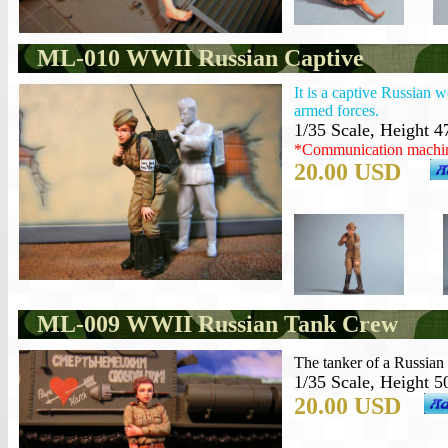
ML-010 WWII Russian Captive
It is a captive Russian
armed forces.
1/35 Scale, Height 4
*Communication machine
20.00 USD
ML-009 WWII Russian Tank Crew
The tanker of a Russian
1/35 Scale, Height 5
20.00 USD