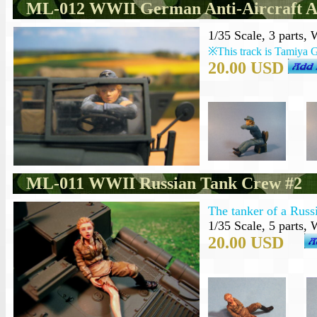
ML-012 WWII German Anti-Aircraft A
1/35 Scale, 3 parts,
※This track is Tamiya 
20.00 USD
ML-011 WWII Russian Tank Crew #2
The tanker of a Russ
1/35 Scale, 5 parts,
20.00 USD