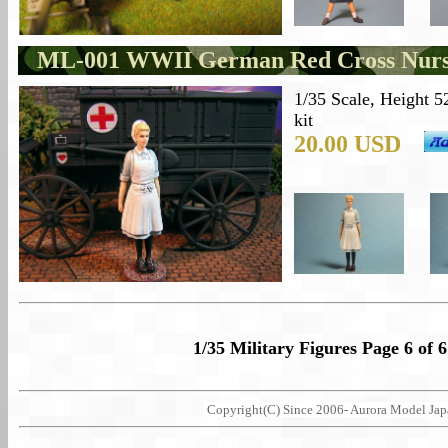
ML-001 WWII German Red Cross Nur
1/35 Scale, Height 5
kit
20.00 USD
1/35 Military Figures Page 6 of 6
Copyright(C) Since 2006- Aurora Model Japan