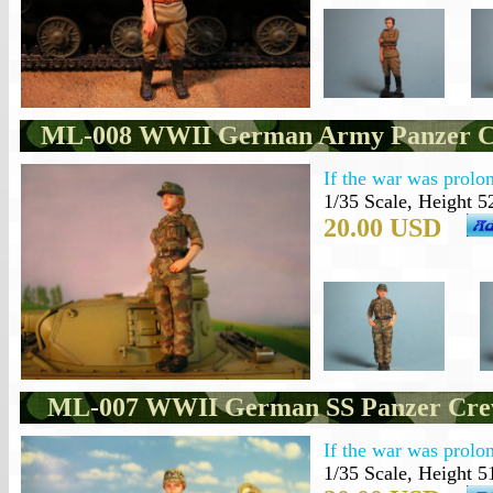
ML-008 WWII German Army Panzer C
If the war was prolon
1/35 Scale, Height 5
20.00 USD
ML-007 WWII German SS Panzer Cre
If the war was prolon
1/35 Scale, Height 5