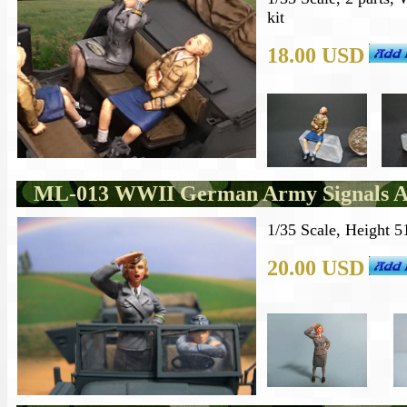
kit
18.00 USD
ML-013 WWII German Army Signals Aux
1/35 Scale, Height 5
20.00 USD