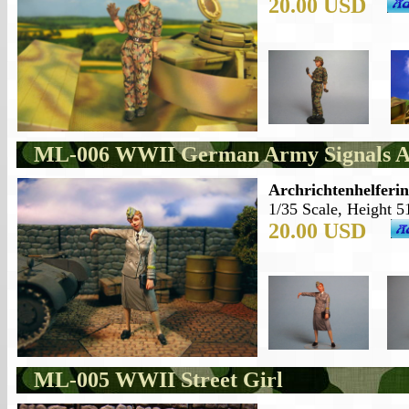
20.00 USD
ML-006 WWII German Army Signals Au
Archrichtenhelferi
1/35 Scale, Height 5
20.00 USD
ML-005 WWII Street Girl