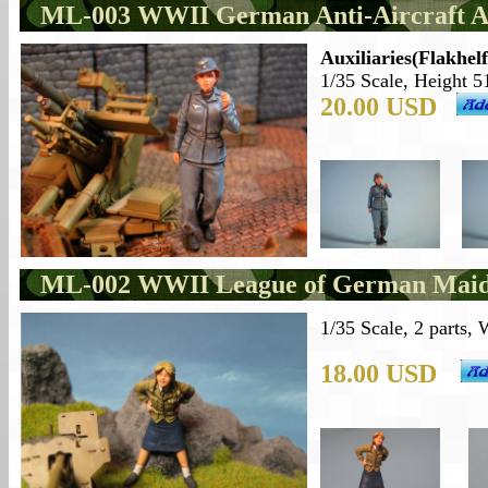
ML-003 WWII German Anti-Aircraft Au
Auxiliaries(Flakhel
1/35 Scale, Height 5
20.00 USD
ML-002 WWII League of German Maid
1/35 Scale, 2 parts,
18.00 USD